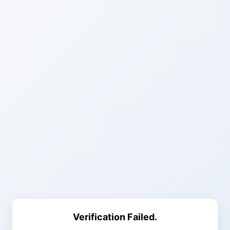
Verification Failed.