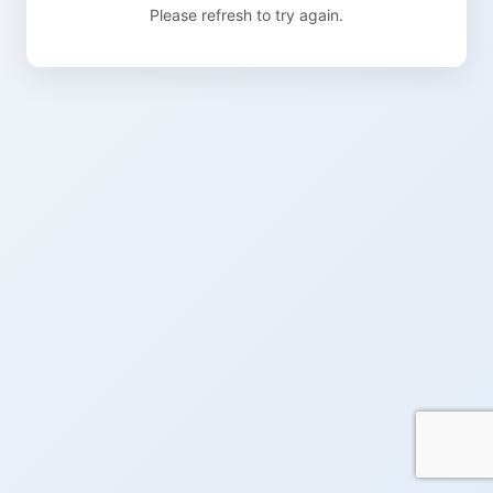
Please refresh to try again.